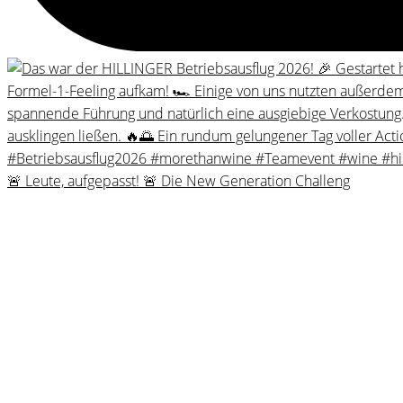
🚨 Leute, aufgepasst! 🚨 Die New Generation Challeng