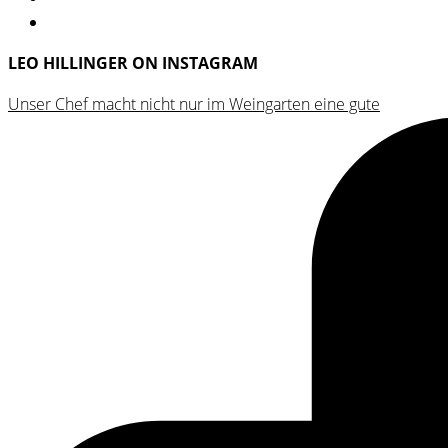
LEO HILLINGER ON INSTAGRAM
Unser Chef macht nicht nur im Weingarten eine gute