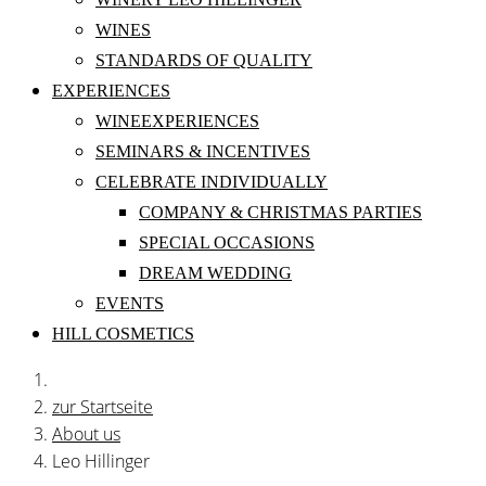
WINES
STANDARDS OF QUALITY
EXPERIENCES
WINEEXPERIENCES
SEMINARS & INCENTIVES
CELEBRATE INDIVIDUALLY
COMPANY & CHRISTMAS PARTIES
SPECIAL OCCASIONS
DREAM WEDDING
EVENTS
HILL COSMETICS
zur Startseite
About us
Leo Hillinger