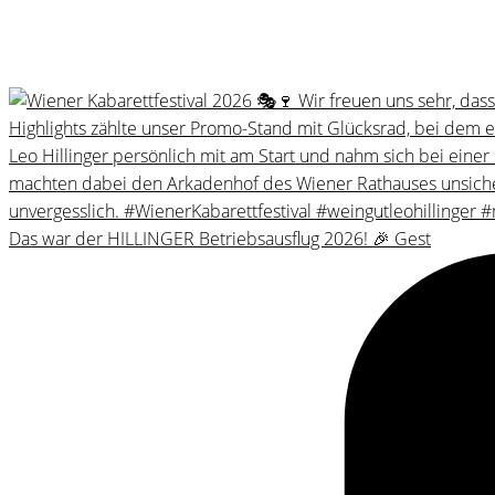
Das war der HILLINGER Betriebsausflug 2026! 🎉 Gest