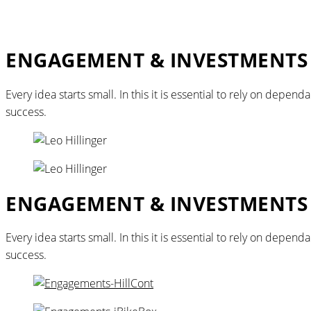
ENGAGEMENT & INVESTMENTS
Every idea starts small. In this it is essential to rely on dep
success.
ENGAGEMENT & INVESTMENTS
Every idea starts small. In this it is essential to rely on dep
success.