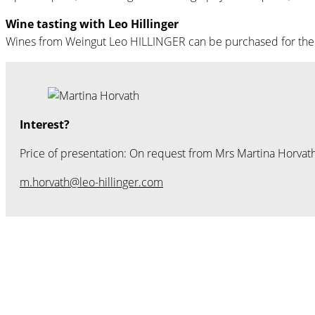
Wine tasting with Leo Hillinger
Wines from Weingut Leo HILLINGER can be purchased for the lec
Interest?
Price of presentation: On request from Mrs Martina Horvath
m.horvath@leo-hillinger.com