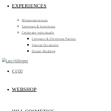
EXPERIENCES
Wineexperiences
Seminars & Incentives
Celebrate individually
Company & Christmas Parties
Special Occasions
Dream Wedding
€
0,00
WEBSHOP