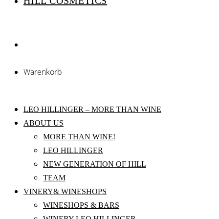
HILL COSMETICS
Warenkorb
LEO HILLINGER – MORE THAN WINE
ABOUT US
MORE THAN WINE!
LEO HILLINGER
NEW GENERATION OF HILL
TEAM
VINERY& WINESHOPS
WINESHOPS & BARS
WINERY LEO HILLINGER