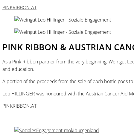
PINKRIBBON.AT
PINK RIBBON & AUSTRIAN CAN
As a Pink Ribbon partner from the very beginning, Weingut Leo
and education.
A portion of the proceeds from the sale of each bottle goes to
Leo HILLINGER was honoured with the Austrian Cancer Aid Med
PINKRIBBON.AT