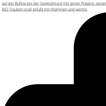
BIO-Trauben prall gefüllt mit Vitaminen und wertvo