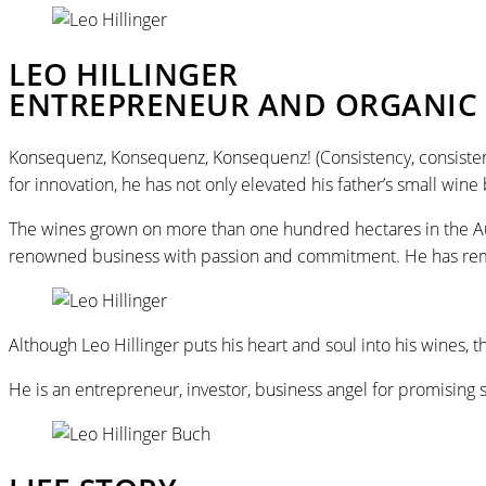
LEO HILLINGER
ENTREPRENEUR AND ORGANIC 
Konsequenz, Konsequenz, Konsequenz! (Consistency, consistency, 
for innovation, he has not only elevated his father’s small wine
The wines grown on more than one hundred hectares in the Aus
renowned business with passion and commitment. He has remai
Although Leo Hillinger puts his heart and soul into his wine
He is an entrepreneur, investor, business angel for promising