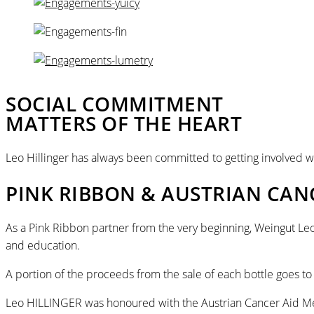
SOCIAL COMMITMENT
MATTERS OF THE HEART
Leo Hillinger has always been committed to getting involved wh
PINK RIBBON & AUSTRIAN CAN
As a Pink Ribbon partner from the very beginning, Weingut Leo
and education.
A portion of the proceeds from the sale of each bottle goes to
Leo HILLINGER was honoured with the Austrian Cancer Aid Med