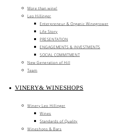
More than wine!
Leo Hillinger
Enterpreneur & Organic Winegrower
Life Story
PRESENTATION
ENGAGEMENTS & INVESTMENTS
SOCIAL COMMITMENT
New Generation of Hill
Team
VINERY& WINESHOPS
Winery Leo Hillinger
Wines
Standards of Quality
Wineshops & Bars