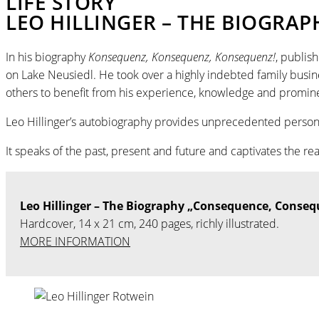
LIFE STORY
LEO HILLINGER – THE BIOGRAP
In his biography
Konsequenz, Konsequenz, Konsequenz!
, publis
on Lake Neusiedl. He took over a highly indebted family busin
others to benefit from his experience, knowledge and promin
Leo Hillinger’s autobiography provides unprecedented personal i
It speaks of the past, present and future and captivates the re
Leo Hillinger – The Biography „Consequence, Conse
Hardcover, 14 x 21 cm, 240 pages, richly illustrated.
MORE INFORMATION