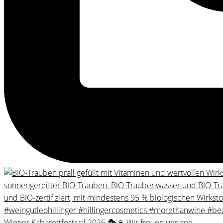
Wiener Kabarettfestival 2026 🎭🍷 Wir freuen uns seh