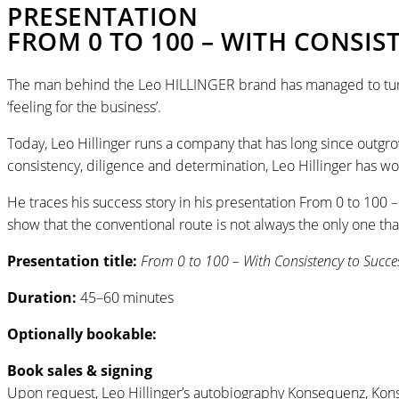
PRESENTATION
FROM 0 TO 100 – WITH CONSIS
The man behind the Leo HILLINGER brand has managed to turn hi
‘feeling for the business’.
Today, Leo Hillinger runs a company that has long since outgr
consistency, diligence and determination, Leo Hillinger has w
He traces his success story in his presentation From 0 to 100 
show that the conventional route is not always the only one that
Presentation title:
From 0 to 100 ­– With Consistency to Succe
Duration:
45–60 minutes
Optionally bookable:
Book sales & signing
Upon request, Leo Hillinger’s autobiography Konsequenz, Kon