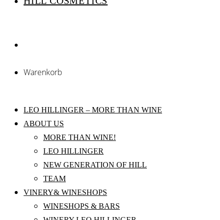
HILL COSMETICS
Warenkorb
LEO HILLINGER – MORE THAN WINE
ABOUT US
MORE THAN WINE!
LEO HILLINGER
NEW GENERATION OF HILL
TEAM
VINERY& WINESHOPS
WINESHOPS & BARS
WINERY LEO HILLINGER