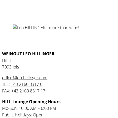
WEINGUT LEO HILLINGER
Hill 1
7093 Jois
office@leo-hillinger.com
TEL:
+43 2160 8317 0
FAX: +43 2160 8317 17
HILL Lounge Opening Hours
Mo-Sun: 10:00 AM – 6:00 PM
Public Holidays: Open