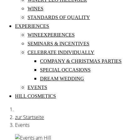
WINES
STANDARDS OF QUALITY
EXPERIENCES
WINEEXPERIENCES
SEMINARS & INCENTIVES
CELEBRATE INDIVIDUALLY
COMPANY & CHRISTMAS PARTIES
SPECIAL OCCASIONS
DREAM WEDDING
EVENTS
HILL COSMETICS
zur Startseite
Events