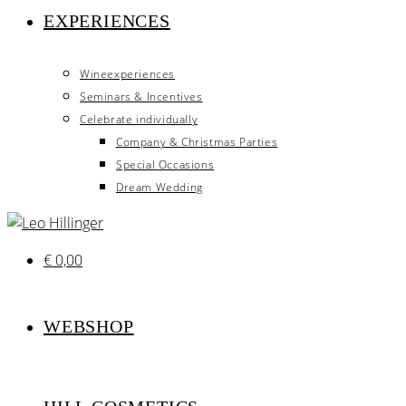
EXPERIENCES
Wineexperiences
Seminars & Incentives
Celebrate individually
Company & Christmas Parties
Special Occasions
Dream Wedding
€
0,00
WEBSHOP