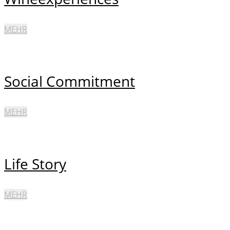
MEHR
Social Commitment
MEHR
Life Story
MEHR