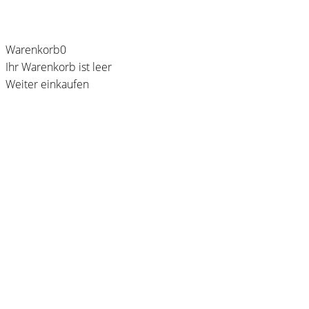
Warenkorb
0
Ihr Warenkorb ist leer
Weiter einkaufen