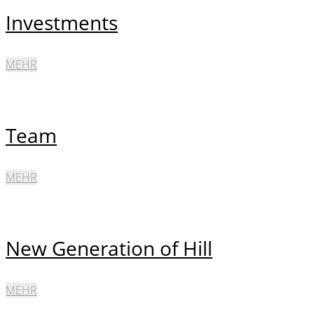
Investments
MEHR
Team
MEHR
New Generation of Hill
MEHR