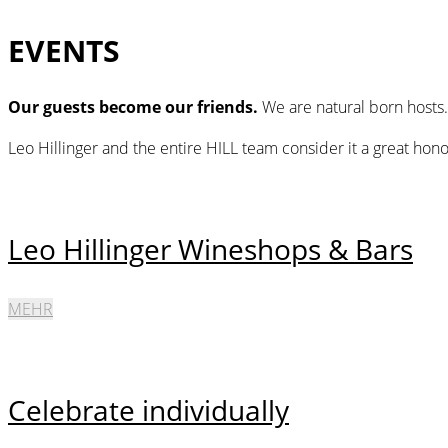
EVENTS
Our guests become our friends.
We are natural born hosts
Leo Hillinger and the entire HILL team consider it a great hon
Leo Hillinger Wineshops & Bars
MEHR
Celebrate individually