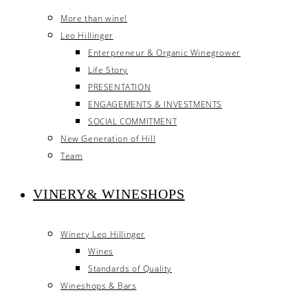
More than wine!
Leo Hillinger
Enterpreneur & Organic Winegrower
Life Story
PRESENTATION
ENGAGEMENTS & INVESTMENTS
SOCIAL COMMITMENT
New Generation of Hill
Team
VINERY& WINESHOPS
Winery Leo Hillinger
Wines
Standards of Quality
Wineshops & Bars