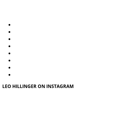
LEO HILLINGER ON INSTAGRAM