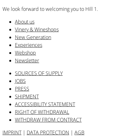
We look forward to welcoming you to Hill 1.
About us
Vinery & Wineshops
New Generation
Experiences
Webshop
Newsletter
SOURCES OF SUPPLY
JOBS
PRESS
SHIPMENT
ACCESSIBILITY STATEMENT
RIGHT OF WITHDRAWAL
WITHDRAW FROM CONTRACT
IMPRINT
|
DATA PROTECTION
|
AGB