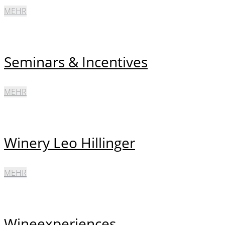
MEHR
Seminars & Incentives
MEHR
Winery Leo Hillinger
MEHR
Wineexperiences